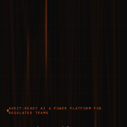
AUDIT-READY AI & POWER PLATFORM FOR
REGULATED TEAMS