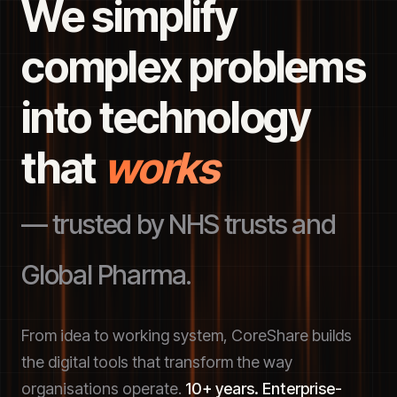
We simplify
complex problems
into technology
that
works
— trusted by NHS trusts and
Global Pharma.
From idea to working system, CoreShare builds
the digital tools that transform the way
organisations operate.
10+ years. Enterprise-