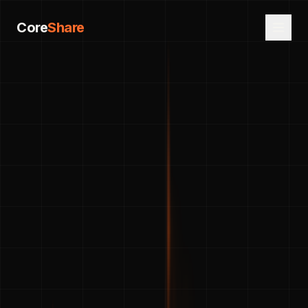
Core
Share