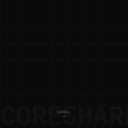
CORESHAR
SCROLL