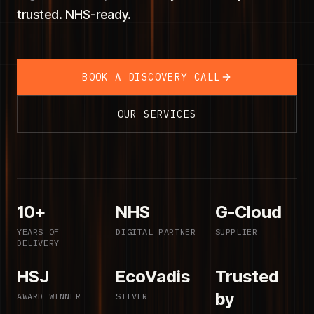
trusted. NHS-ready.
BOOK A DISCOVERY CALL
OUR SERVICES
10+
NHS
G-Cloud
YEARS OF
DIGITAL PARTNER
SUPPLIER
DELIVERY
HSJ
EcoVadis
Trusted
by
AWARD WINNER
SILVER