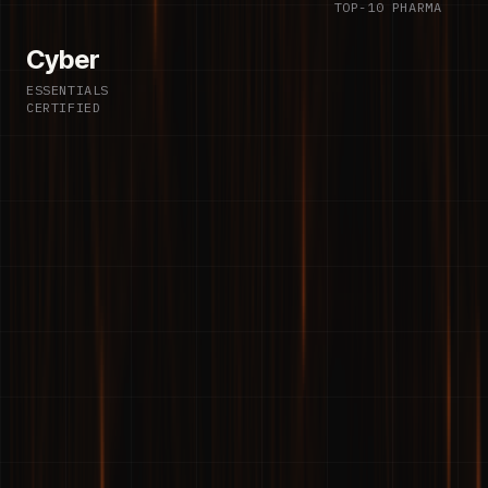
TOP-10 PHARMA
Cyber
ESSENTIALS
CERTIFIED